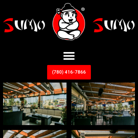
(780) 416-7866