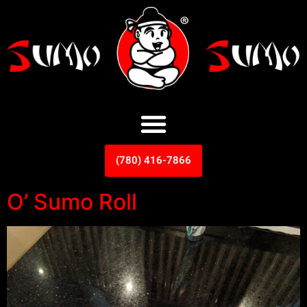
(780) 416-7866
O’ Sumo Roll